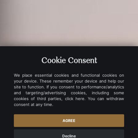
Cookie Consent
We place essential cookies and functional cookies on
your device. These remember your device and help our
site to function. If you consent to performance/analytics
and targeting/advertising cookies, including some
cookies of third parties, click here. You can withdraw
consent at any time.
EXCLUSIVE SERVICES
AGREE
Decline