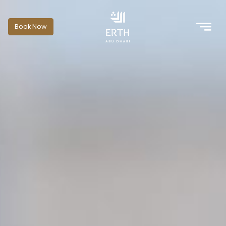
Book Now